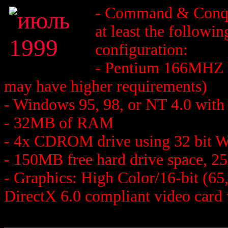
- Command & Conqu
at least the followi
configuration:
- Pentium 166MHZ o
may have higher requirements)
- Windows 95, 98, or NT 4.0 with 
- 32MB of RAM
- 4x CDROM drive using 32 bit W
- 150MB free hard drive space, 
- Graphics: High Color/16-bit (6
DirectX 6.0 compliant video card